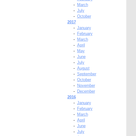
-
March
-
July
-
October
2017
-
January
-
February
-
March
-
April
-
May
-
June
-
July
-
August
-
September
-
October
-
November
-
December
2016
-
January
-
February
-
March
-
April
-
June
-
July