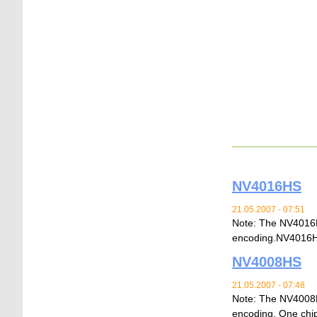
NV4016HS
21.05.2007 - 07:51
Note: The NV4016H
encoding.NV40
NV4008HS
21.05.2007 - 07:48
Note: The NV4008H
encoding. One chip