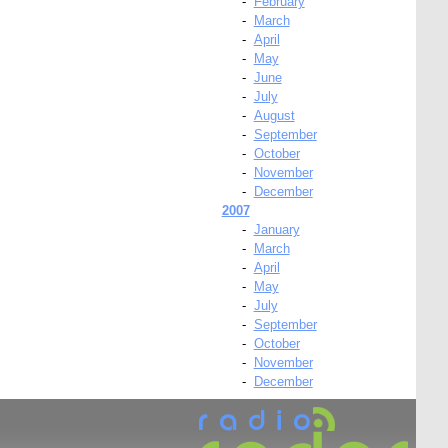
-
February
-
March
-
April
-
May
-
June
-
July
-
August
-
September
-
October
-
November
-
December
2007
-
January
-
March
-
April
-
May
-
July
-
September
-
October
-
November
-
December