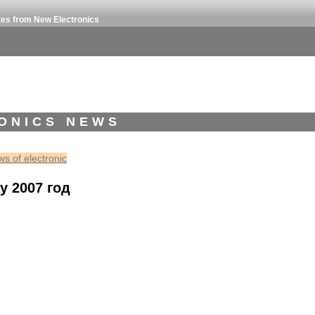
tes from New Electronics
ONICS NEWS
s of electronic
y 2007 год