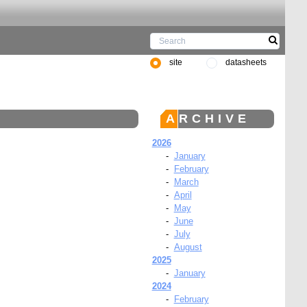
site
datasheets
ARCHIVE
2026
-
January
-
February
-
March
-
April
-
May
-
June
-
July
-
August
2025
-
January
2024
-
February