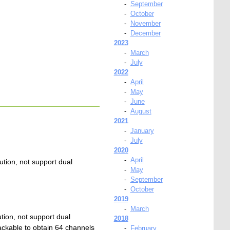
-
September
-
October
-
November
-
December
2023
-
March
-
July
2022
-
April
-
May
-
June
-
August
2021
-
January
-
July
2020
-
April
ion, not support dual
-
May
-
September
-
October
2019
-
March
ion, not support dual
2018
ckable to obtain 64 channels
-
February