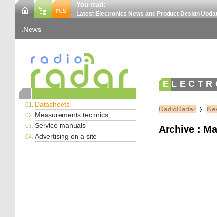
You read:
Latest Electronics News and Product Design Upda
News
ELECTR
Datasheets
RadioRadar
New
Measurements technics
Service manuals
Archive : Ma
Advertising on a site