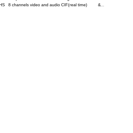
 8 channels video and audio CIF(real time) &...