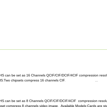
S can be set as 16 Channels QCIF/CIF/DCIF/4CIF compression resolut
16HS:Two chipsets compress 16 channels CIF. ...
S can be set as 8 Channels QCIF/CIF/DCIF/4CIF compression resolut
set compress 8 channels video image. Available Models:Cards are sta