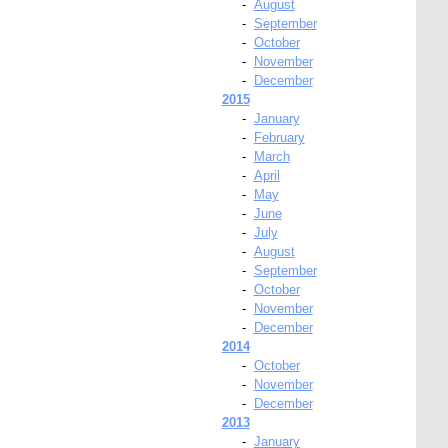
-
August
-
September
-
October
-
November
-
December
2015
-
January
-
February
-
March
-
April
-
May
-
June
-
July
-
August
-
September
-
October
-
November
-
December
2014
-
October
-
November
-
December
2013
-
January