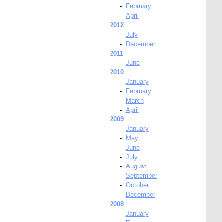
-
February
-
April
2012
-
July
-
December
2011
-
June
2010
-
January
-
February
-
March
-
April
2009
-
January
-
May
-
June
-
July
-
August
-
September
-
October
-
December
2008
-
January