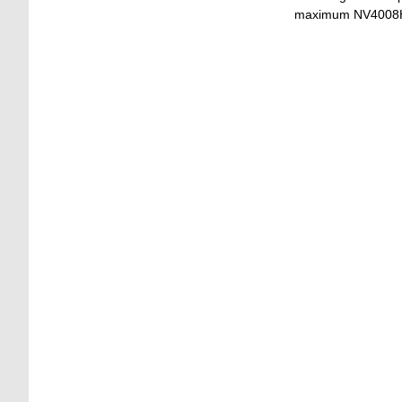
maximum NV4008HS