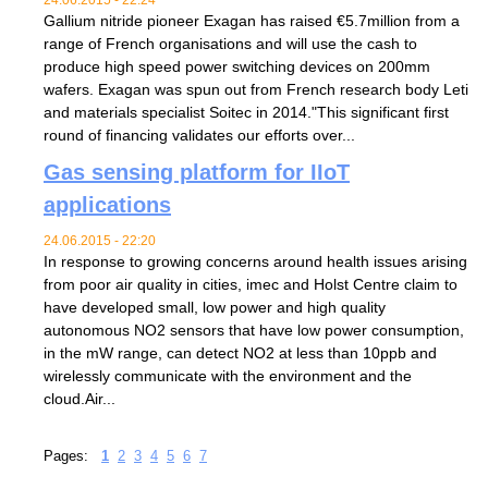
Gallium nitride pioneer Exagan has raised €5.7million from a
range of French organisations and will use the cash to
produce high speed power switching devices on 200mm
wafers. Exagan was spun out from French research body Leti
and materials specialist Soitec in 2014."This significant first
round of financing validates our efforts over...
Gas sensing platform for IIoT
applications
24.06.2015 - 22:20
In response to growing concerns around health issues arising
from poor air quality in cities, imec and Holst Centre claim to
have developed small, low power and high quality
autonomous NO2 sensors that have low power consumption,
in the mW range, can detect NO2 at less than 10ppb and
wirelessly communicate with the environment and the
cloud.Air...
Pages:
1
2
3
4
5
6
7