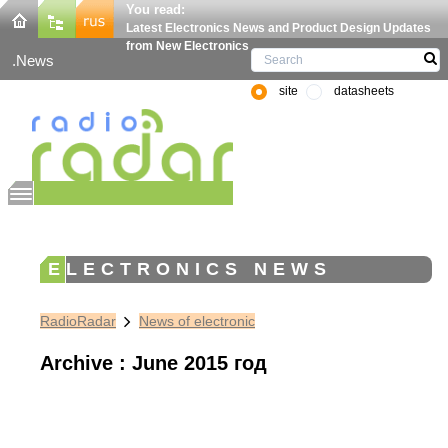
You read:
Latest Electronics News and Product Design Updates
from New Electronics
News
site
datasheets
ELECTRONICS NEWS
RadioRadar
News of electronic
Archive : June 2015 год