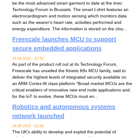
be the most advanced smart garment to date at the imec
Technology Forum in Brussels. The smart t-shirt features an
electrocardiogram and motion sensing which monitors data
such as the wearer's heart rate, activities performed and
energy expenditure. The information is stored on the clou...
Freescale launches MCU to support
secure embedded applications
24.06.2015 - 22:32
As part of the product roll out at its Technology Forum,
Freescale has unveiled the Kinetis K8x MCU family, said to
deliver the highest levels of integrated security available on
an ARM Cortex-M class platform."Broad market MCUs are the
critical enablers of innovative new end node applications and,
for the IoT to evolve, these MCUs must en...
Robotics and autonomous systems
network launched
24.06.2015 - 22:30
The UK's ability to develop and exploit the potential of