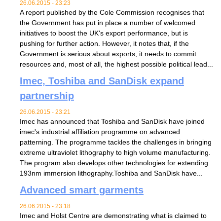
26.06.2015 - 23:23
A report published by the Cole Commission recognises that
the Government has put in place a number of welcomed
initiatives to boost the UK's export performance, but is
pushing for further action. However, it notes that, if the
Government is serious about exports, it needs to commit
resources and, most of all, the highest possible political lead...
Imec, Toshiba and SanDisk expand
partnership
26.06.2015 - 23:21
Imec has announced that Toshiba and SanDisk have joined
imec's industrial affiliation programme on advanced
patterning. The programme tackles the challenges in bringing
extreme ultraviolet lithography to high volume manufacturing.
The program also develops other technologies for extending
193nm immersion lithography.Toshiba and SanDisk have...
Advanced smart garments
26.06.2015 - 23:18
Imec and Holst Centre are demonstrating what is claimed to