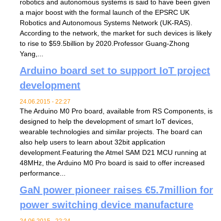
robotics and autonomous systems is said to have been given
a major boost with the formal launch of the EPSRC UK
Robotics and Autonomous Systems Network (UK-RAS).
According to the network, the market for such devices is likely
to rise to $59.5billion by 2020.Professor Guang-Zhong
Yang,...
Arduino board set to support IoT project
development
24.06.2015 - 22:27
The Arduino M0 Pro board, available from RS Components, is
designed to help the development of smart IoT devices,
wearable technologies and similar projects. The board can
also help users to learn about 32bit application
development.Featuring the Atmel SAM D21 MCU running at
48MHz, the Arduino M0 Pro board is said to offer increased
performance...
GaN power pioneer raises €5.7million for
power switching device manufacture
24.06.2015 - 22:24