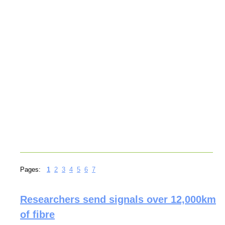
Pages:
1
2
3
4
5
6
7
Researchers send signals over 12,000km
of fibre