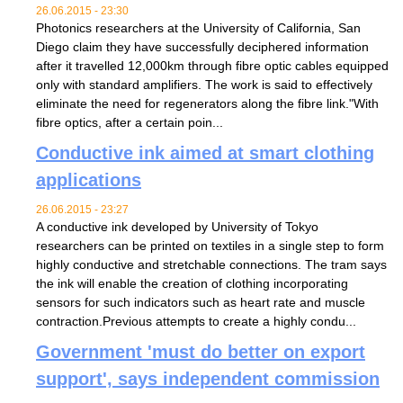
26.06.2015 - 23:30
Photonics researchers at the University of California, San
Diego claim they have successfully deciphered information
after it travelled 12,000km through fibre optic cables equipped
only with standard amplifiers. The work is said to effectively
eliminate the need for regenerators along the fibre link."With
fibre optics, after a certain poin...
Conductive ink aimed at smart clothing
applications
26.06.2015 - 23:27
A conductive ink developed by University of Tokyo
researchers can be printed on textiles in a single step to form
highly conductive and stretchable connections. The tram says
the ink will enable the creation of clothing incorporating
sensors for such indicators such as heart rate and muscle
contraction.Previous attempts to create a highly condu...
Government 'must do better on export
support', says independent commission