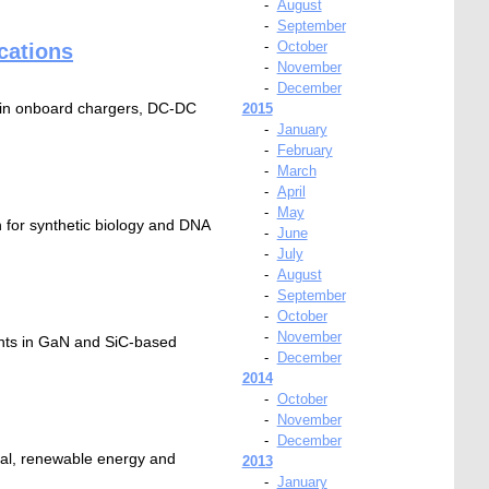
-
August
-
September
-
October
cations
-
November
-
December
 in onboard chargers, DC-DC
2015
-
January
-
February
-
March
-
April
-
May
 for synthetic biology and DNA
-
June
-
July
-
August
-
September
-
October
-
November
ents in GaN and SiC-based
-
December
2014
-
October
-
November
-
December
rial, renewable energy and
2013
-
January