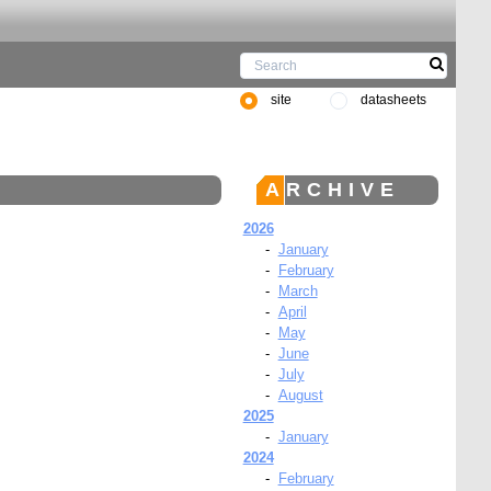
site
datasheets
ARCHIVE
2026
-
January
-
February
-
March
-
April
-
May
-
June
-
July
-
August
2025
-
January
2024
-
February