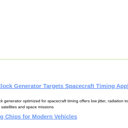
lock Generator Targets Spacecraft Timing Appl
k generator optimized for spacecraft timing offers low jitter, radiation 
 satellites and space missions
g Chips for Modern Vehicles