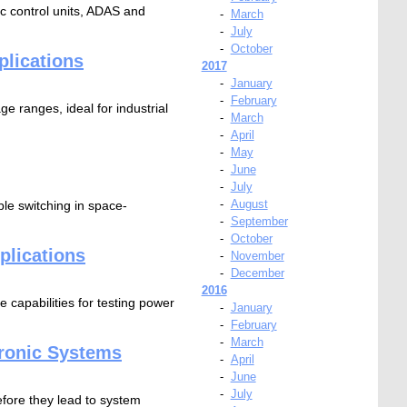
c control units, ADAS and
-
March
-
July
-
October
plications
2017
-
January
-
February
e ranges, ideal for industrial
-
March
-
April
-
May
-
June
-
July
-
August
le switching in space-
-
September
-
October
plications
-
November
-
December
2016
 capabilities for testing power
-
January
-
February
-
March
tronic Systems
-
April
-
June
-
July
efore they lead to system