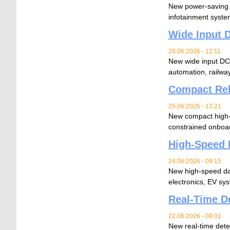
New power-saving c
infotainment syste
Wide Input D
26.06.2026 - 12:11
New wide input DC-D
automation, railw
Compact Rel
25.06.2026 - 13:21
New compact high-p
constrained onboar
High-Speed 
24.06.2026 - 09:15
New high-speed data
electronics, EV sy
Real-Time De
22.06.2026 - 09:01
New real-time dete