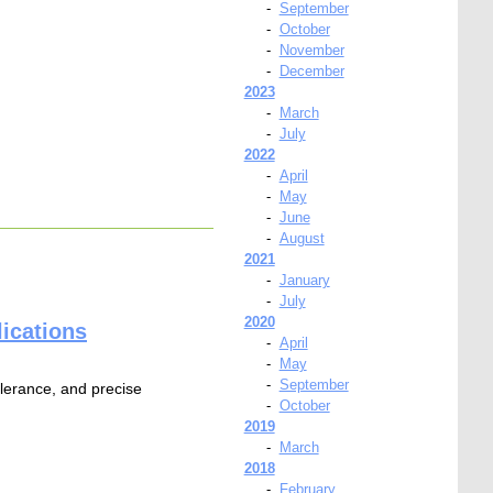
-
September
-
October
-
November
-
December
2023
-
March
-
July
2022
-
April
-
May
-
June
-
August
2021
-
January
-
July
2020
ications
-
April
-
May
-
September
tolerance, and precise
-
October
2019
-
March
2018
-
February