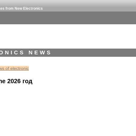
tes from New Electronics
ONICS NEWS
s of electronic
ne 2026 год