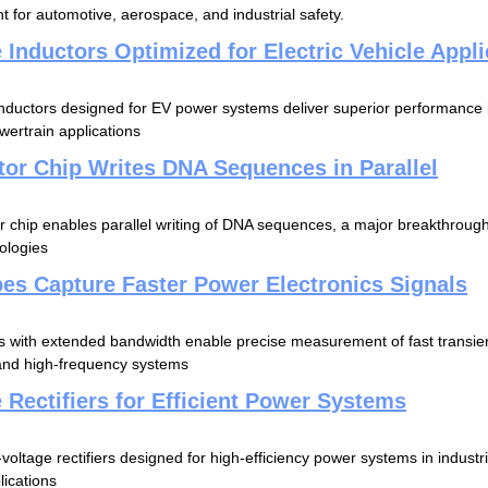
t for automotive, aerospace, and industrial safety.
 Inductors Optimized for Electric Vehicle Appli
inductors designed for EV power systems deliver superior performance
wertrain applications
or Chip Writes DNA Sequences in Parallel
chip enables parallel writing of DNA sequences, a major breakthrough
ologies
es Capture Faster Power Electronics Signals
s with extended bandwidth enable precise measurement of fast transi
and high-frequency systems
 Rectifiers for Efficient Power Systems
voltage rectifiers designed for high-efficiency power systems in indust
lications