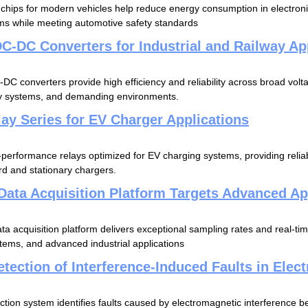
hips for modern vehicles help reduce energy consumption in electroni
ms while meeting automotive safety standards
C-DC Converters for Industrial and Railway Ap
C converters provide high efficiency and reliability across broad voltag
ay systems, and demanding environments.
ay Series for EV Charger Applications
erformance relays optimized for EV charging systems, providing reliab
d and stationary chargers.
Data Acquisition Platform Targets Advanced Ap
 acquisition platform delivers exceptional sampling rates and real-time
stems, and advanced industrial applications
tection of Interference-Induced Faults in Elec
ction system identifies faults caused by electromagnetic interference b