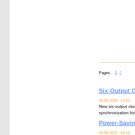
Pages:
1
2
Six-Output C
30.06.2026 - 13:40
New six-output cloc
synchronization for
Power-Savin
29.06.2026 - 09:16