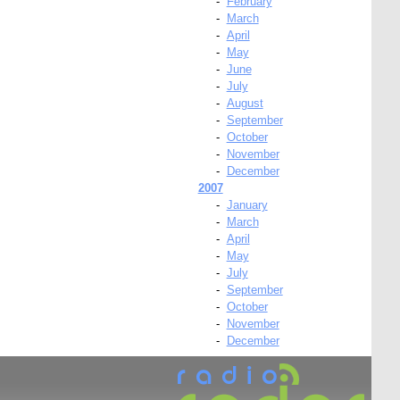
-
February
-
March
-
April
-
May
-
June
-
July
-
August
-
September
-
October
-
November
-
December
2007
-
January
-
March
-
April
-
May
-
July
-
September
-
October
-
November
-
December