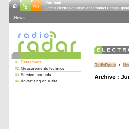
You read:
Latest Electronics News and Product Design Upda
News
ELECTR
Datasheets
RadioRadar
New
Measurements technics
Service manuals
Archive : Ju
Advertising on a site