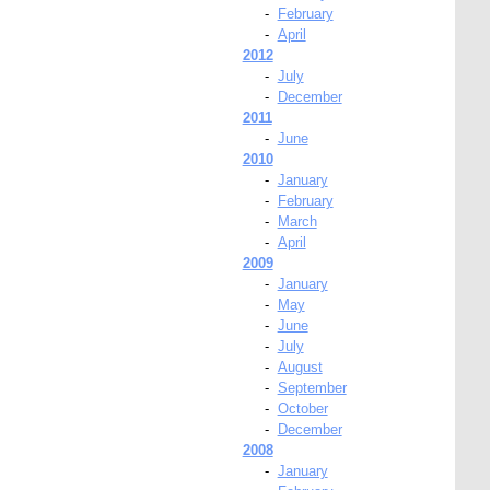
-
February
-
April
2012
-
July
-
December
2011
-
June
2010
-
January
-
February
-
March
-
April
2009
-
January
-
May
-
June
-
July
-
August
-
September
-
October
-
December
2008
-
January