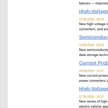
failures — importan
High-Voltage
22.06.2026 - 08:54
New high-voltage 
converters, and po
Semiconduct
19.06.2026 - 09:29
New semiconductor 
data storage techn
Current Prob
18.06.2026 - 14:17
New current probe
power converters 
High-Voltage
17.06.2026 - 16:37
New series of high-
electric vehicle app