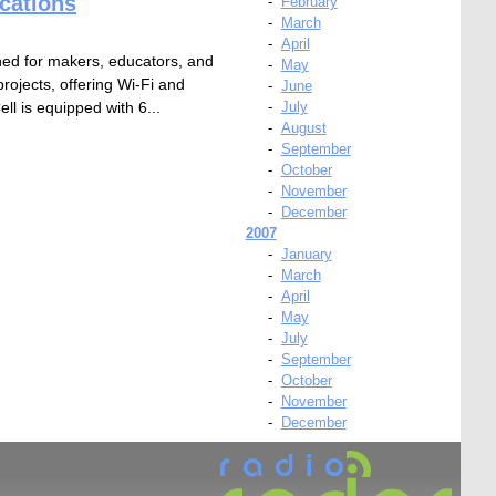
cations
-
February
-
March
-
April
ed for makers, educators, and
-
May
projects, offering Wi-Fi and
-
June
l is equipped with 6...
-
July
-
August
-
September
-
October
-
November
-
December
2007
-
January
-
March
-
April
-
May
-
July
-
September
-
October
-
November
-
December