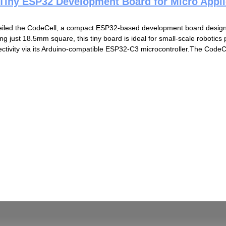
 Tiny ESP32 Development Board for Micro Appli
eiled the CodeCell, a compact ESP32-based development board design
g just 18.5mm square, this tiny board is ideal for small-scale robotics 
ctivity via its Arduino-compatible ESP32-C3 microcontroller.The CodeCel