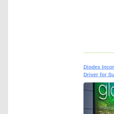
Diodes Inco
Driver for S