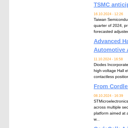
TSMC antici
16.10.2024 - 12:26
Taiwan Semiconduc
quarter of 2024, pr
forecasted adjusted
Advanced Hal
Automotive 
11.10.2024 - 16:58
Diodes Incorporate
high-voltage Hall 
contactless positio
From Cordle
08.10.2024 - 16:39
STMicroelectronics 
across multiple se
platform aimed at 
w...