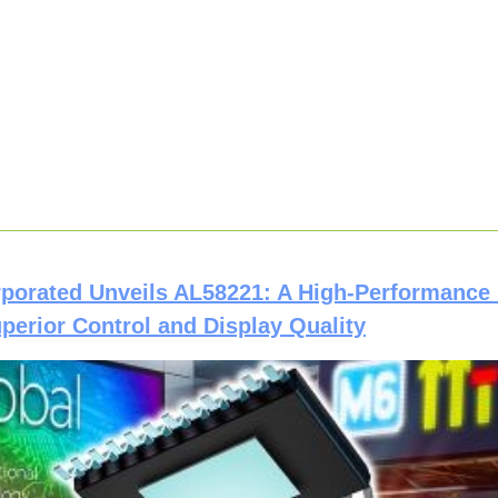
rporated Unveils AL58221: A High-Performance
uperior Control and Display Quality