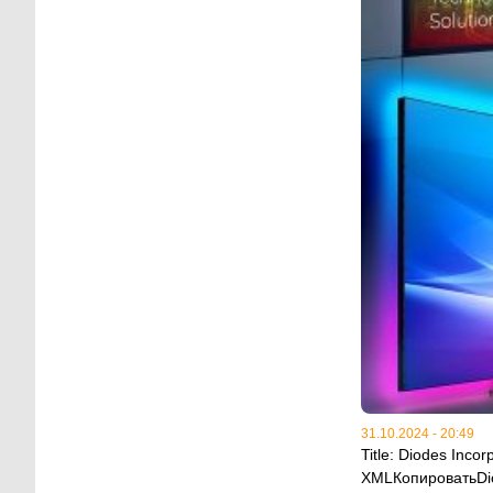
31.10.2024 - 20:49
Title: Diodes Inc
XMLКопироватьDiod