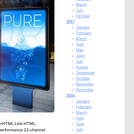
-
March
-
July
-
October
2017
-
January
-
February
-
March
-
April
-
May
-
June
-
July
-
August
-
September
-
October
-
November
-
December
2016
-
January
-
February
-
March
-
April
verHTML Link:HTML,
-
June
performance 12-channel
-
July