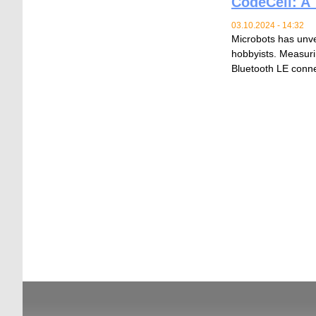
CodeCell: A
03.10.2024 - 14:32
Microbots has unv
hobbyists. Measurin
Bluetooth LE conne