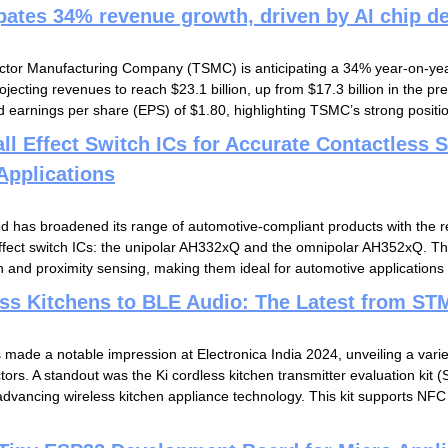
pates 34% revenue growth, driven by AI chip 
tor Manufacturing Company (TSMC) is anticipating a 34% year-on-year
ojecting revenues to reach $23.1 billion, up from $17.3 billion in the pr
 earnings per share (EPS) of $1.80, highlighting TSMC’s strong position 
l Effect Switch ICs for Accurate Contactless S
Applications
d has broadened its range of automotive-compliant products with the r
effect switch ICs: the unipolar AH332xQ and the omnipolar AH352xQ. Th
n and proximity sensing, making them ideal for automotive applications s
ss Kitchens to BLE Audio: The Latest from STM
made a notable impression at Electronica India 2024, unveiling a variet
ctors. A standout was the Ki cordless kitchen transmitter evaluation ki
advancing wireless kitchen appliance technology. This kit supports N