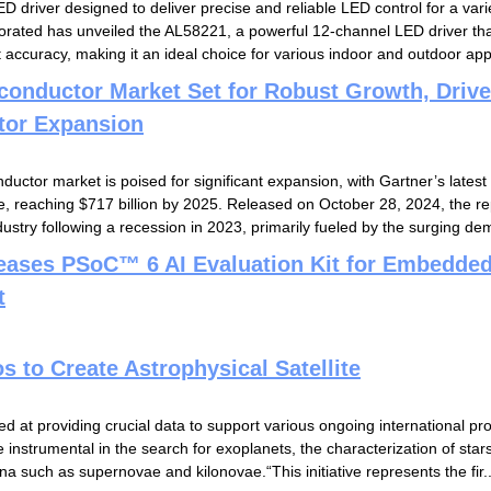
D driver designed to deliver precise and reliable LED control for a vari
orated has unveiled the AL58221, a powerful 12-channel LED driver that
 accuracy, making it an ideal choice for various indoor and outdoor appl
conductor Market Set for Robust Growth, Driv
tor Expansion
uctor market is poised for significant expansion, with Gartner’s latest
e, reaching $717 billion by 2025. Released on October 28, 2024, the rep
dustry following a recession in 2023, primarily fueled by the surging dem
leases PSoC™ 6 AI Evaluation Kit for Embedde
t
to Create Astrophysical Satellite
d at providing crucial data to support various ongoing international pr
e instrumental in the search for exoplanets, the characterization of star
 such as supernovae and kilonovae.“This initiative represents the fir..