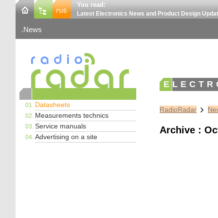
You read:
Latest Electronics News and Product Design Upda
News
ELECTR
Datasheets
RadioRadar
New
Measurements technics
Service manuals
Archive : Oc
Advertising on a site