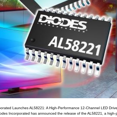
orporated Launches AL58221: A High-Performance 12-Channel LED Dri
es Incorporated has announced the release of the AL58221, a high-