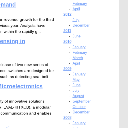
demand
-
February
-
April
2012
 revenue growth for the third
-
July
evious year. Analysts have
-
December
2011
within the rapidly g...
-
June
ensing in
2010
-
January
-
February
-
March
-
April
elease of two new series of
2009
ese switches are designed for
-
January
uch as detecting seat belt...
-
May
-
June
icroelectronics
-
July
-
August
y of innovative solutions
-
September
-
October
t (STEVAL-KITXCB), a modular
-
December
FC communication and enables
2008
-
January