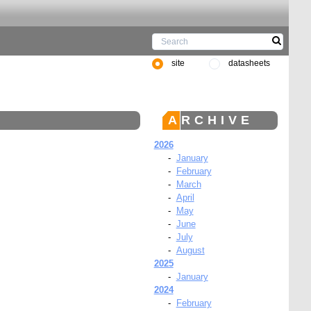
site
datasheets
ARCHIVE
2026
-
January
-
February
-
March
-
April
-
May
-
June
-
July
-
August
2025
-
January
2024
-
February