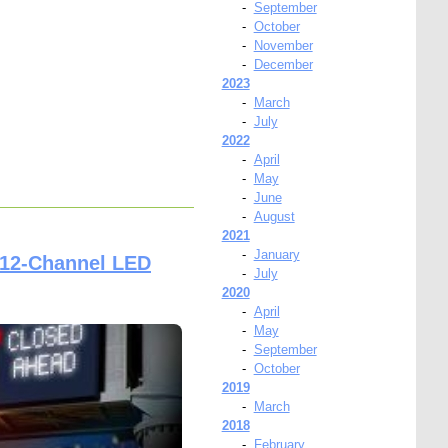
-
September
-
October
-
November
-
December
2023
-
March
-
July
2022
-
April
-
May
-
June
-
August
2021
-
January
 12-Channel LED
-
July
2020
-
April
-
May
-
September
-
October
2019
-
March
2018
-
February