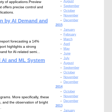
-
August
ety of applications.Preview
-
September
 offers precise control and
-
October
ications.
-
November
en by AI Demand and
-
December
2015
-
January
-
February
-
March
 report forecasting a 14%
-
April
ort highlights a strong
-
May
and for AI-related semi...
-
June
-
July
d AI and ML System
-
August
-
September
-
October
-
November
-
December
2014
-
October
-
November
ograms. More specifically, these
-
December
s, and the observation of bright
2013
.
-
January