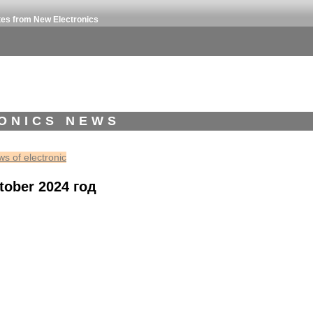
tes from New Electronics
ONICS NEWS
s of electronic
tober 2024 год