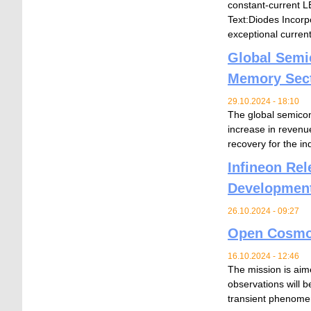
constant-current LE
Text:Diodes Incorp
exceptional current
Global Semi
Memory Sec
29.10.2024 - 18:10
The global semicond
increase in revenu
recovery for the in
Infineon Re
Developmen
26.10.2024 - 09:27
Open Cosmos 
16.10.2024 - 12:46
The mission is aime
observations will b
transient phenomena