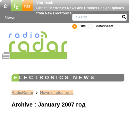
You read:
Latest Electronics News and Product Design Updates
from New Electronics
News
site
datasheets
ELECTRONICS NEWS
RadioRadar
News of electronic
Archive : January 2007 год