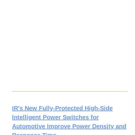
IR’s New Fully-Protected High-Side
Intelligent Power Switches for
Automotive Improve Power Density and