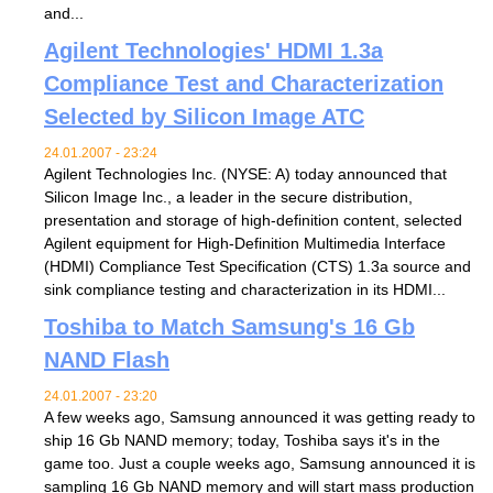
and...
Agilent Technologies' HDMI 1.3a
Compliance Test and Characterization
Selected by Silicon Image ATC
24.01.2007 - 23:24
Agilent Technologies Inc. (NYSE: A) today announced that
Silicon Image Inc., a leader in the secure distribution,
presentation and storage of high-definition content, selected
Agilent equipment for High-Definition Multimedia Interface
(HDMI) Compliance Test Specification (CTS) 1.3a source and
sink compliance testing and characterization in its HDMI...
Toshiba to Match Samsung's 16 Gb
NAND Flash
24.01.2007 - 23:20
A few weeks ago, Samsung announced it was getting ready to
ship 16 Gb NAND memory; today, Toshiba says it's in the
game too. Just a couple weeks ago, Samsung announced it is
sampling 16 Gb NAND memory and will start mass production