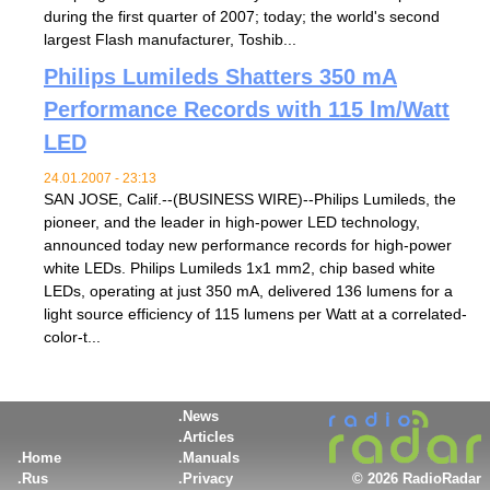
during the first quarter of 2007; today; the world's second
largest Flash manufacturer, Toshib...
Philips Lumileds Shatters 350 mA
Performance Records with 115 lm/Watt
LED
24.01.2007 - 23:13
SAN JOSE, Calif.--(BUSINESS WIRE)--Philips Lumileds, the
pioneer, and the leader in high-power LED technology,
announced today new performance records for high-power
white LEDs. Philips Lumileds 1x1 mm2, chip based white
LEDs, operating at just 350 mA, delivered 136 lumens for a
light source efficiency of 115 lumens per Watt at a correlated-
color-t...
News
Articles
Home
Manuals
Rus
Privacy
©
2026 RadioRadar