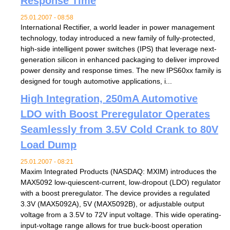
Response Time
25.01.2007 - 08:58
International Rectifier, a world leader in power management
technology, today introduced a new family of fully-protected,
high-side intelligent power switches (IPS) that leverage next-
generation silicon in enhanced packaging to deliver improved
power density and response times. The new IPS60xx family is
designed for tough automotive applications, i...
High Integration, 250mA Automotive
LDO with Boost Preregulator Operates
Seamlessly from 3.5V Cold Crank to 80V
Load Dump
25.01.2007 - 08:21
Maxim Integrated Products (NASDAQ: MXIM) introduces the
MAX5092 low-quiescent-current, low-dropout (LDO) regulator
with a boost preregulator. The device provides a regulated
3.3V (MAX5092A), 5V (MAX5092B), or adjustable output
voltage from a 3.5V to 72V input voltage. This wide operating-
input-voltage range allows for true buck-boost operation