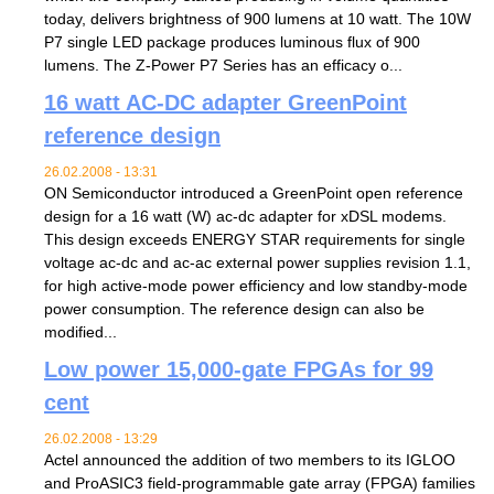
today, delivers brightness of 900 lumens at 10 watt. The 10W
P7 single LED package produces luminous flux of 900
lumens. The Z-Power P7 Series has an efficacy o...
16 watt AC-DC adapter GreenPoint
reference design
26.02.2008 - 13:31
ON Semiconductor introduced a GreenPoint open reference
design for a 16 watt (W) ac-dc adapter for xDSL modems.
This design exceeds ENERGY STAR requirements for single
voltage ac-dc and ac-ac external power supplies revision 1.1,
for high active-mode power efficiency and low standby-mode
power consumption. The reference design can also be
modified...
Low power 15,000-gate FPGAs for 99
cent
26.02.2008 - 13:29
Actel announced the addition of two members to its IGLOO
and ProASIC3 field-programmable gate array (FPGA) families