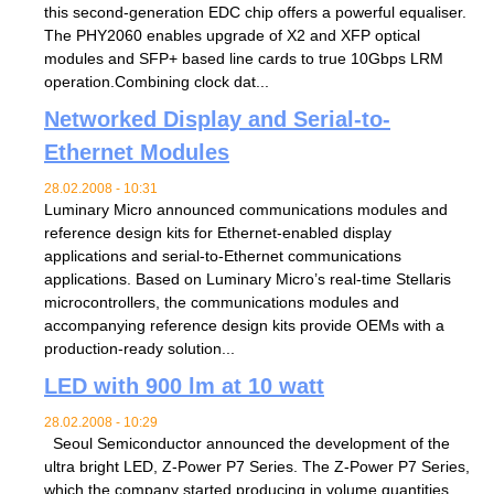
this second-generation EDC chip offers a powerful equaliser.
The PHY2060 enables upgrade of X2 and XFP optical
modules and SFP+ based line cards to true 10Gbps LRM
operation.Combining clock dat...
Networked Display and Serial-to-
Ethernet Modules
28.02.2008 - 10:31
Luminary Micro announced communications modules and
reference design kits for Ethernet-enabled display
applications and serial-to-Ethernet communications
applications. Based on Luminary Micro’s real-time Stellaris
microcontrollers, the communications modules and
accompanying reference design kits provide OEMs with a
production-ready solution...
LED with 900 lm at 10 watt
28.02.2008 - 10:29
Seoul Semiconductor announced the development of the
ultra bright LED, Z-Power P7 Series. The Z-Power P7 Series,
which the company started producing in volume quantities