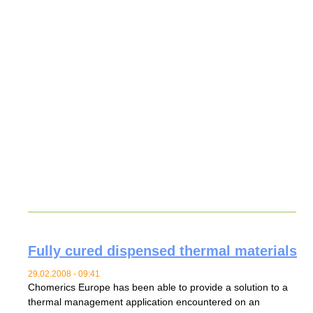
Fully cured dispensed thermal materials
29.02.2008 - 09:41
Chomerics Europe has been able to provide a solution to a
thermal management application encountered on an