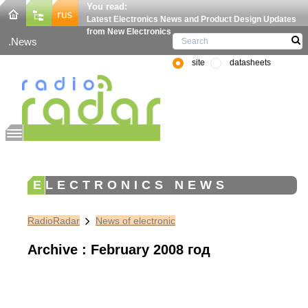
You read:
Latest Electronics News and Product Design Updates
from New Electronics
News
site
datasheets
ELECTRONICS NEWS
RadioRadar
News of electronic
Archive : February 2008 год