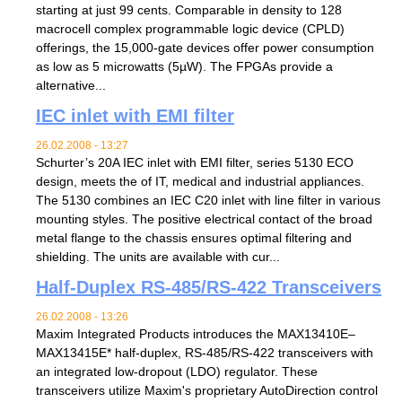
starting at just 99 cents. Comparable in density to 128
macrocell complex programmable logic device (CPLD)
offerings, the 15,000-gate devices offer power consumption
as low as 5 microwatts (5µW). The FPGAs provide a
alternative...
IEC inlet with EMI filter
26.02.2008 - 13:27
Schurter’s 20A IEC inlet with EMI filter, series 5130 ECO
design, meets the of IT, medical and industrial appliances.
The 5130 combines an IEC C20 inlet with line filter in various
mounting styles. The positive electrical contact of the broad
metal flange to the chassis ensures optimal filtering and
shielding. The units are available with cur...
Half-Duplex RS-485/RS-422 Transceivers
26.02.2008 - 13:26
Maxim Integrated Products introduces the MAX13410E–
MAX13415E* half-duplex, RS-485/RS-422 transceivers with
an integrated low-dropout (LDO) regulator. These
transceivers utilize Maxim's proprietary AutoDirection control