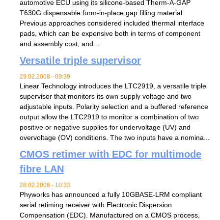
automotive ECU using its silicone-based Therm-A-GAP
T630G dispensable form-in-place gap filling material.
Previous approaches considered included thermal interface
pads, which can be expensive both in terms of component
and assembly cost, and...
Versatile triple supervisor
29.02.2008 - 09:39
Linear Technology introduces the LTC2919, a versatile triple
supervisor that monitors its own supply voltage and two
adjustable inputs. Polarity selection and a buffered reference
output allow the LTC2919 to monitor a combination of two
positive or negative supplies for undervoltage (UV) and
overvoltage (OV) conditions. The two inputs have a nomina...
CMOS retimer with EDC for multimode
fibre LAN
28.02.2008 - 10:33
Phyworks has announced a fully 10GBASE-LRM compliant
serial retiming receiver with Electronic Dispersion
Compensation (EDC). Manufactured on a CMOS process,