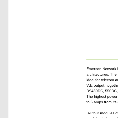
Emerson Network Po
architectures. Th
ideal for telecom a
Vdc output, togethe
DS450DC, 550DC, 6
The highest power 
to 6 amps from its 
All four modules of