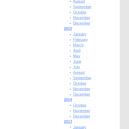
-
August
-
September
-
October
-
November
-
December
2015
-
January
-
February
-
March
-
April
-
May
-
June
-
July
-
August
-
September
-
October
-
November
-
December
2014
-
October
-
November
-
December
2013
-
January