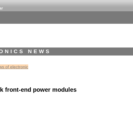
ar
ONICS NEWS
s of electronic
lk front-end power modules