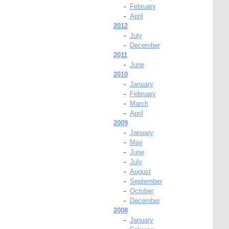
-
February
-
April
2012
-
July
-
December
2011
-
June
2010
-
January
-
February
-
March
-
April
2009
-
January
-
May
-
June
-
July
-
August
-
September
-
October
-
December
2008
-
January