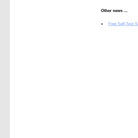
Other news ...
Free Self-Test 