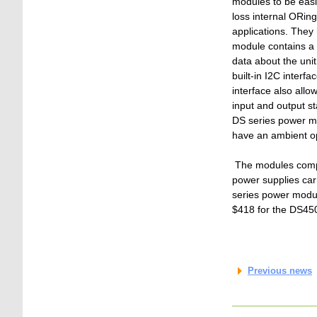
modules to be easil
loss internal ORing
applications. They
module contains a
data about the unit
built-in I2C inter
interface also all
input and output s
DS series power mo
have an ambient op
The modules comply
power supplies car
series power module
$418 for the DS45
Previous news