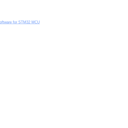
Software for STM32 MCU