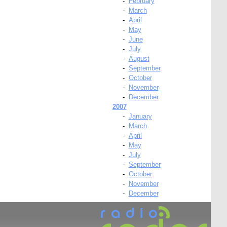
-
February
-
March
-
April
-
May
-
June
-
July
-
August
-
September
-
October
-
November
-
December
2007
-
January
-
March
-
April
-
May
-
July
-
September
-
October
-
November
-
December