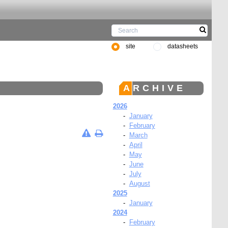
site
datasheets
ARCHIVE
2026
-
January
-
February
-
March
-
April
-
May
-
June
-
July
-
August
2025
-
January
2024
-
February