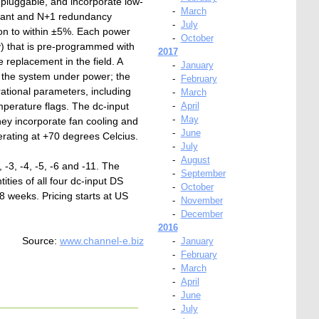
t pluggable, and incorporate low-
-
March
olerant and N+1 redundancy
-
July
on to within ±5%. Each power
-
October
) that is pre-programmed with
2017
e replacement in the field. A
-
January
o the system under power; the
-
February
rational parameters, including
-
March
mperature flags. The dc-input
-
April
-
May
hey incorporate fan cooling and
-
June
rating at +70 degrees Celcius.
-
July
-
August
3, -4, -5, -6 and -11. The
-
September
ies of all four dc-input DS
-
October
8 weeks. Pricing starts at US
-
November
-
December
2016
Source:
www.channel-e.biz
-
January
-
February
-
March
-
April
-
June
-
July