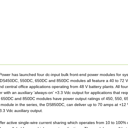
wer has launched four dc-input bulk front-end power modules for sys
e DS450DC, 550DC, 650DC and 850DC modules all feature a 40 to 72 Vdc
nd central office applications operating from 48 V battery plants. All 
r with an auxiliary 'always-on' +3.3 Vdc output for applications that re
50DC and 850DC modules have power output ratings of 450, 550, 650
module in the series, the DS850DC, can deliver up to 70 amps at +12 
3.3 Vdc auxiliary output.
fer active single-wire current sharing which operates from 10 to 100% of