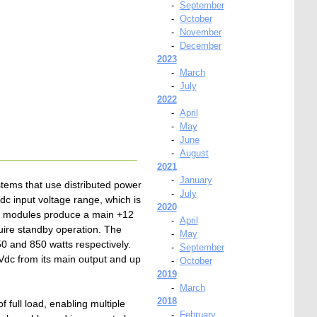
-
September
-
October
-
November
-
December
2023
-
March
-
July
2022
-
April
-
May
-
June
-
August
2021
-
January
tems that use distributed power
-
July
 input voltage range, which is
2020
four modules produce a main +12
-
April
quire standby operation. The
-
May
 and 850 watts respectively.
-
September
Vdc from its main output and up
-
October
2019
-
March
2018
 full load, enabling multiple
-
February