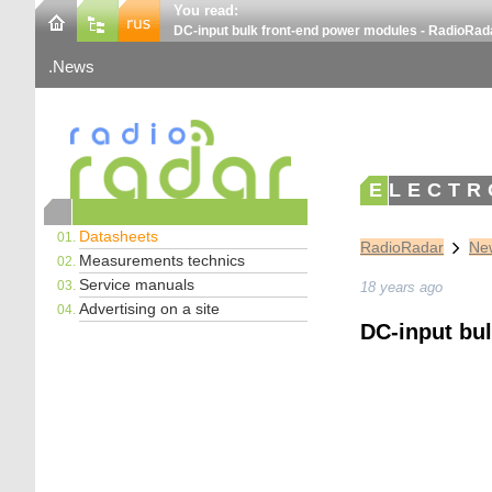
You read:
DC-input bulk front-end power modules - RadioRad
News
ELECTR
Datasheets
RadioRadar
New
Measurements technics
Service manuals
18 years ago
Advertising on a site
DC-input bu