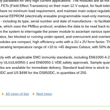
y paralleled for very high current applications. The modules are all ho
 FETs (Field Effect Transistors) on their main 12 V output, for fault-t
 have no minimum load requirement, and maintain main output regulati
 serial EEPROM (electrically erasable programmable read-only memory
 - including its type, serial number and date of manufacture - to facilitat
face, which uses the PMBus protocol, enables the data to be read back t
ows the system to interrogate the power module to ascertain various ope
tatus, fan blocked or running under-speed, and overcurrent and overte
dules are compact, high efficiency units with a 1U x 2U form factor. T
erating temperature range of +10 to +45 degrees Celsius, with 50% de
 with all applicable EMC immunity standards, including EN61000-4-2, -
ry UL/cUL60950-1 and EN60950-1 VDE safety approvals. Sample quantit
s are available for immediate delivery. Standard lead-time is stock to 
0DC and US $498 for the DS850DC, in quantities of 250.
All news of day
Next news