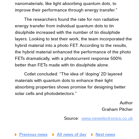
nanomaterials, like light absorbing quantum dots, to
improve their performance through energy transfer.”
The researchers found the rate for non radiative
energy transfer from individual quantum dots to tin
disulphide increased with the number of tin disulphide
layers. Looking to test their work, the team incorporated the
hybrid material into a photo FET. According to the results,
the hybrid material enhanced the performance of the photo
FETs dramatically, with a photocurrent response 500%
better than FETs made with tin disulphide alone.
Cotlet concluded: “The idea of ‘doping’ 2D layered
materials with quantum dots to enhance their light
absorbing properties shows promise for designing better
solar cells and photodetectors.”
Author
Graham Pitcher
Source:
www.newelectronics.co.uk
Previous news
All news of day
Next news