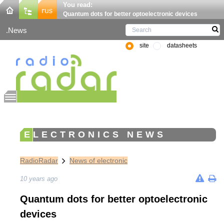
You read:
Quantum dots for better optoelectronic devices
News
site
datasheets
ELECTRONICS NEWS
RadioRadar
News of electronic
10 years ago
Quantum dots for better optoelectronic
devices