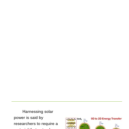
Harnessing solar
power is said by
researchers to require a