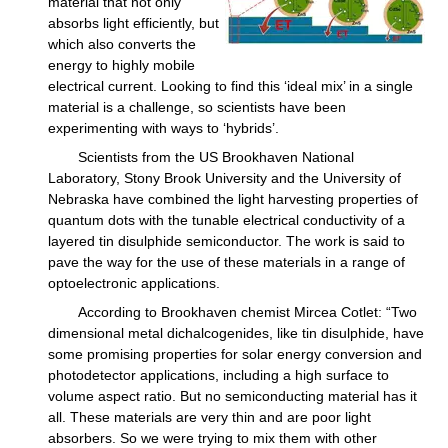
material that not only
absorbs light efficiently, but
which also converts the
energy to highly mobile
electrical current. Looking to find this ‘ideal mix’ in a single
material is a challenge, so scientists have been
experimenting with ways to ‘hybrids’.
Scientists from the US Brookhaven National
Laboratory, Stony Brook University and the University of
Nebraska have combined the light harvesting properties of
quantum dots with the tunable electrical conductivity of a
layered tin disulphide semiconductor. The work is said to
pave the way for the use of these materials in a range of
optoelectronic applications.
According to Brookhaven chemist Mircea Cotlet: “Two
dimensional metal dichalcogenides, like tin disulphide, have
some promising properties for solar energy conversion and
photodetector applications, including a high surface to
volume aspect ratio. But no semiconducting material has it
all. These materials are very thin and are poor light
absorbers. So we were trying to mix them with other